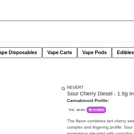
ape Disposables
Vape Carts
Vape Pods
Edibles
REVERT
Sour Cherry Diesel - 1.5g In
Cannabinoid Profile:
THC: 36.8%
HYBRID
The flavor combines tart cherry sw
complex and lingering profile. Sour 
experience elevated with cannabis ext