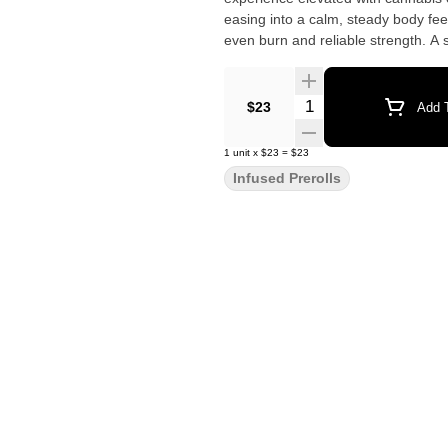
easing into a calm, steady body feel
even burn and reliable strength. A 
Quantity Selector
$23
Add T
1
unit
x
$23
=
$23
Infused Prerolls