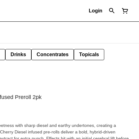
Login
Drinks
Concentrates
Topicals
fused Preroll 2pk
eetness with sharp diesel and earthy undertones, creating a
Cherry Diesel infused pre-rolls deliver a bold, hybrid-driven
ract for extra punch. Effects hit with an initial cerebral lift before