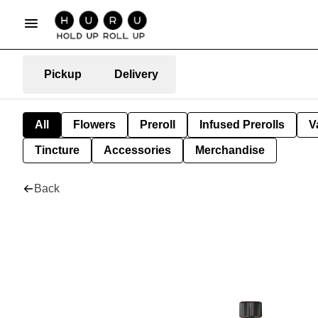
Pickup
Delivery
All
Flowers
Preroll
Infused Prerolls
V
Tincture
Accessories
Merchandise
Back