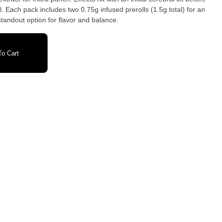
. Each pack includes two 0.75g infused prerolls (1.5g total) for an
standout option for flavor and balance.
o Cart