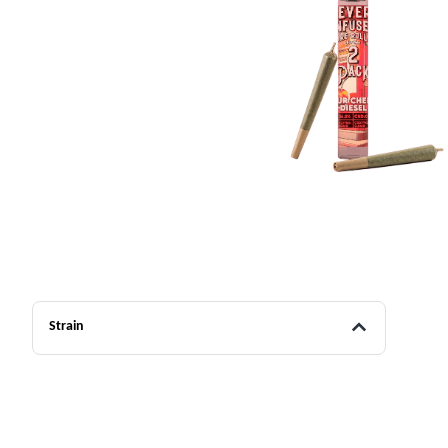
Strain