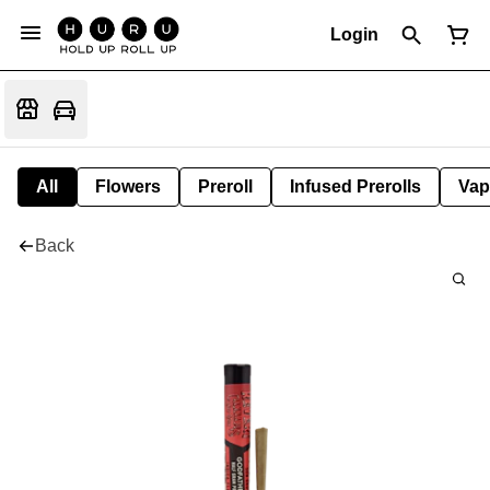
Login
All
Flowers
Preroll
Infused Prerolls
Vap
Back