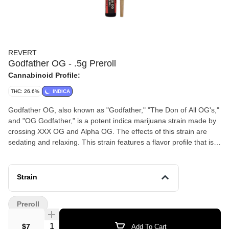
REVERT
Godfather OG - .5g Preroll
Cannabinoid Profile:
THC: 26.6%
INDICA
Godfather OG, also known as "Godfather," "The Don of All OG's,"
and "OG Godfather," is a potent indica marijuana strain made by
crossing XXX OG and Alpha OG. The effects of this strain are
sedating and relaxing. This strain features a flavor profile that is
spicy and kushy, with undertones of subtle grape. Consumers
with a low THC tolerance should only smoke Godfather OG in
small doses due to its high THC levels, which hover around 28%.
Strain
This strain won 1st place for Best Indica at the 2013 Cannabis
Cup in Los Angeles.
Preroll
Quantity Selector
$7
Add To Cart