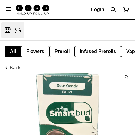
Login
All
Flowers
Preroll
Infused Prerolls
Vap
Back