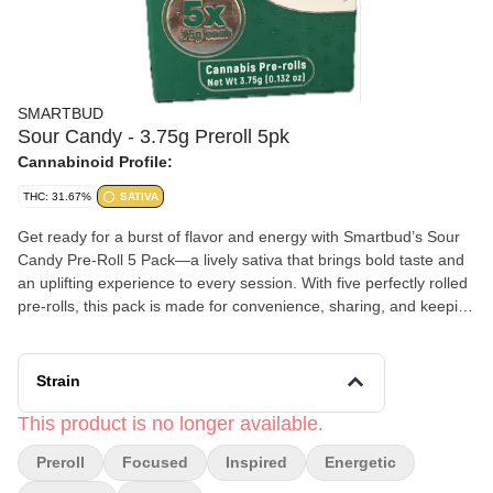
SMARTBUD
Sour Candy - 3.75g Preroll 5pk
Cannabinoid Profile:
THC: 31.67%
SATIVA
Get ready for a burst of flavor and energy with Smartbud’s Sour
Candy Pre-Roll 5 Pack—a lively sativa that brings bold taste and
an uplifting experience to every session. With five perfectly rolled
pre-rolls, this pack is made for convenience, sharing, and keeping
the good vibes going. Sour Candy lives up to its name with a
tangy, sweet aroma that blends citrus zest with sugary fruit notes
and a hint of earthiness. Each inhale delivers a mouth-puckering
Strain
sour kick followed by a smooth, slightly sweet finish that keeps
you coming back for more. Expect a bright, energizing high that
This product is no longer available.
sparks creativity, boosts mood, and keeps your mind engaged.
Preroll
Focused
Inspired
Energetic
Whether you’re tackling a busy day, heading out with friends, or
just looking for a flavorful pick-me-up, Sour Candy delivers a