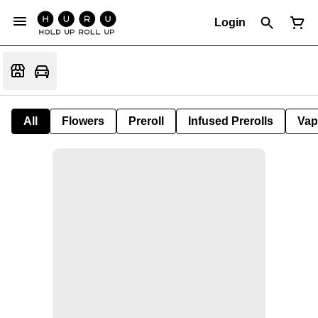
Login
All
Flowers
Preroll
Infused Prerolls
Vap