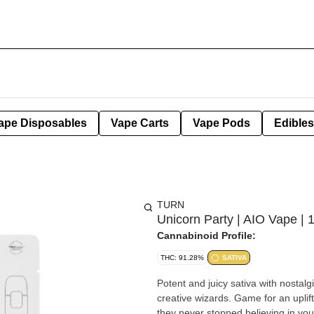
ape Disposables
Vape Carts
Vape Pods
Edibles
TURN
Unicorn Party | AIO Vape | 
Cannabinoid Profile:
THC: 91.28%
SATIVA
Potent and juicy sativa with nostalgic
creative wizards. Game for an upli