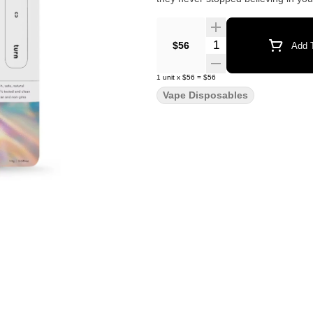
Quantity Selector
$56
Add T
1
unit
x
$56
=
$56
Vape Disposables