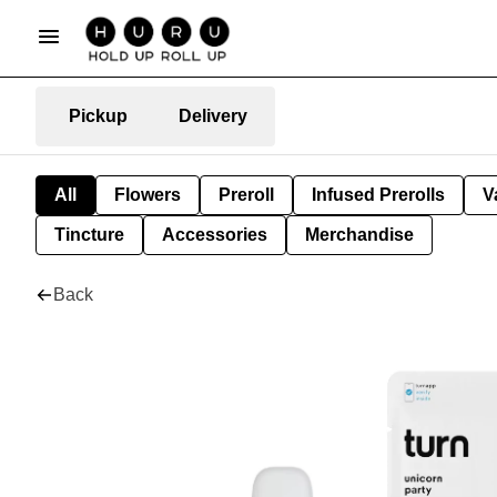
Pickup
Delivery
All
Flowers
Preroll
Infused Prerolls
V
Tincture
Accessories
Merchandise
Back