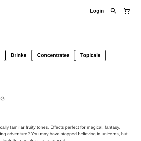
Login
Drinks
Concentrates
Topicals
1G
ally familiar fruity tones. Effects perfect for magical, fantasy,
fting adventure? You may have stopped believing in unicorns, but
they never stopped believing in you. funfetti - nostalgic - at a concert