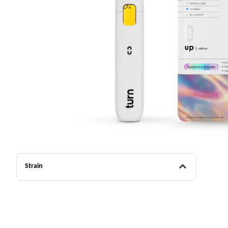
Strain