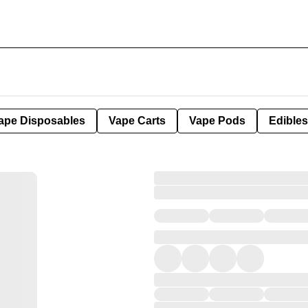
ape Disposables
Vape Carts
Vape Pods
Edibles