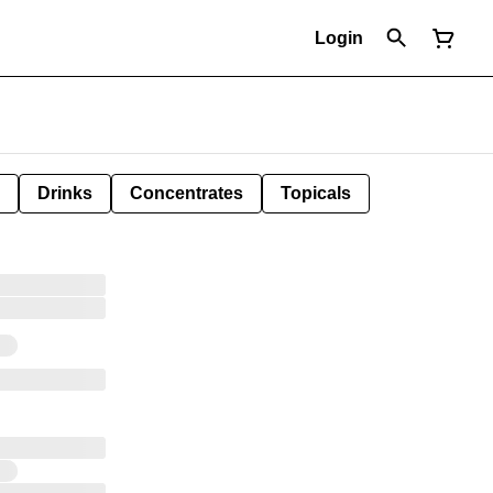
Login
Drinks
Concentrates
Topicals