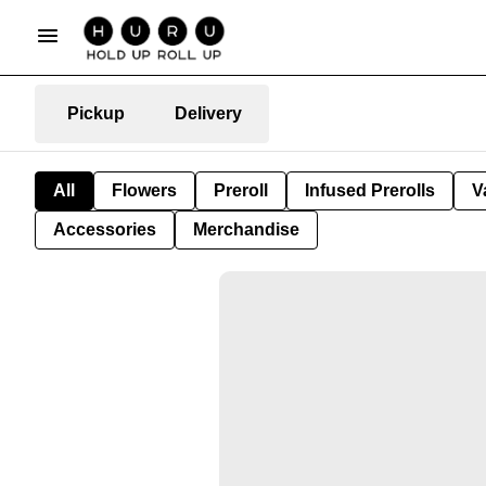
Pickup
Delivery
All
Flowers
Preroll
Infused Prerolls
V
Accessories
Merchandise