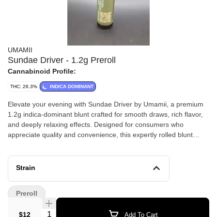
UMAMII
Sundae Driver - 1.2g Preroll
Cannabinoid Profile:
THC: 26.3%
INDICA DOMINANT
Elevate your evening with Sundae Driver by Umamii, a premium
1.2g indica-dominant blunt crafted for smooth draws, rich flavor,
and deeply relaxing effects. Designed for consumers who
appreciate quality and convenience, this expertly rolled blunt
delivers a slow, even burn and a satisfying session from start to
finish. Sundae Driver is known for its sweet, creamy terpene
profile with subtle fruity notes and a touch of earthiness. The
Strain
inhale is smooth and flavorful, while the exhale leaves a dessert-
like finish that lingers pleasantly. As an indica-dominant strain, it
Preroll
typically provides calming body relaxation paired with gentle
mental uplift, making it ideal for stress relief, unwinding at night,
Quantity Selector
$12
Add To Cart
or laid-back social sessions.