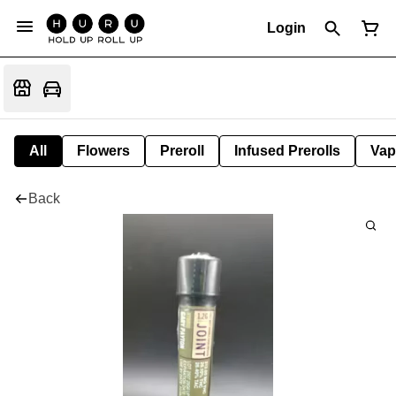
Login
All
Flowers
Preroll
Infused Prerolls
Vap
Back