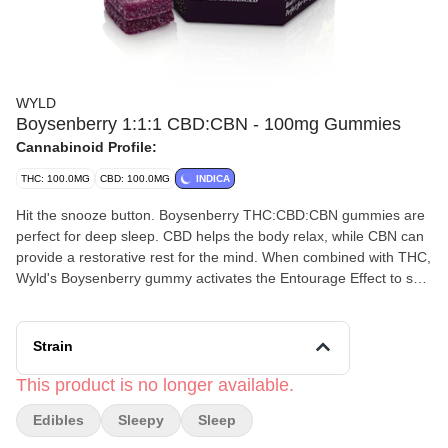
WYLD
Boysenberry 1:1:1 CBD:CBN - 100mg Gummies
Cannabinoid Profile:
THC: 100.0MG
CBD: 100.0MG
INDICA
Hit the snooze button. Boysenberry THC:CBD:CBN gummies are
perfect for deep sleep. CBD helps the body relax, while CBN can
provide a restorative rest for the mind. When combined with THC,
Wyld's Boysenberry gummy activates the Entourage Effect to set
the landscape for a relaxing, restorative sleep. 100mg
THC:100mg CBD:100mg CBN per package, 10mg THC:10mg
CBD:10mg CBN per gummy. Perfect for deep sleep | Made with
Strain
Linalool, Myrcene, Beta-Caryophyllene + Terpineol.
This product is no longer available.
Edibles
Sleepy
Sleep