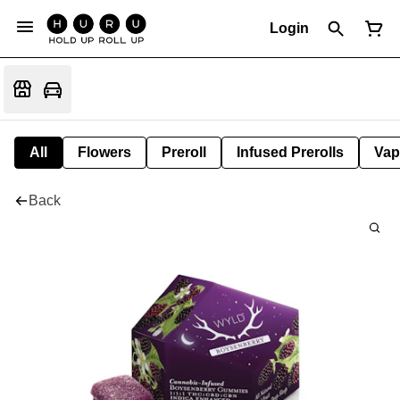
Login
All
Flowers
Preroll
Infused Prerolls
Vap
Back