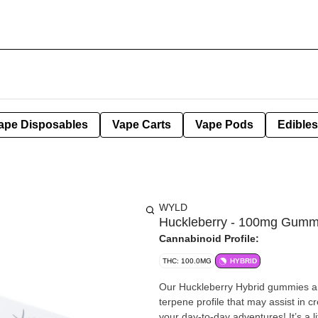
ape Disposables
Vape Carts
Vape Pods
Edibles
WYLD
Huckleberry - 100mg Gumm
Cannabinoid Profile:
THC: 100.0MG
HYBRID
Our Huckleberry Hybrid gummies ar
terpene profile that may assist in c
your day-to-day adventures! It’s a little like the perfect balance of wearing pajamas to work. Enjoy!