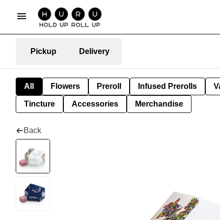
Pickup
Delivery
All
Flowers
Preroll
Infused Prerolls
V
Tincture
Accessories
Merchandise
Back