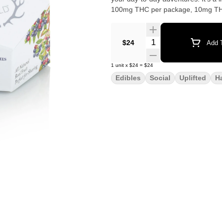
Quantity Selector
$24
Add T
1
unit
x
$24
=
$24
Edibles
Social
Uplifted
H