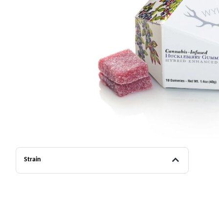
Strain