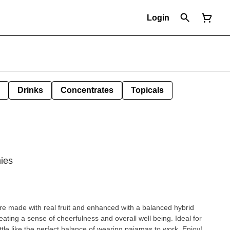
Login
Drinks
Concentrates
Topicals
ies
e made with real fruit and enhanced with a balanced hybrid
reating a sense of cheerfulness and overall well being. Ideal for