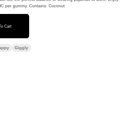
100mg THC per package, 10mg THC per gummy. Contains: Coconut
o Cart
appy
Giggly