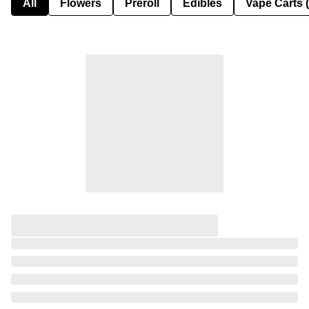
All
Flowers
Preroll
Edibles
Vape Carts 