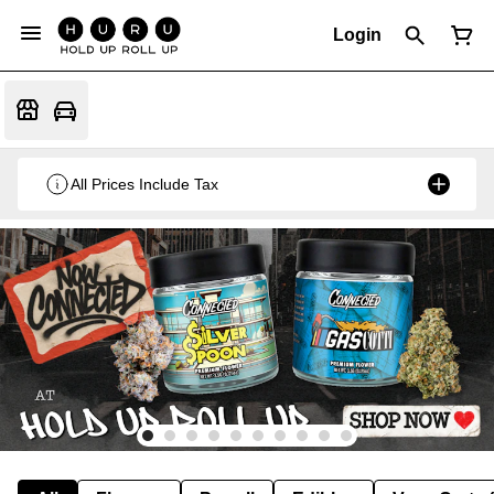
Login
All Prices Include Tax