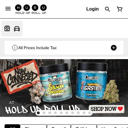
Login
All Prices Include Tax