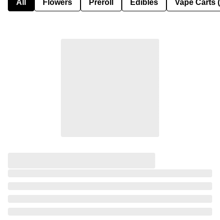
All
Flowers
Preroll
Edibles
Vape Carts 