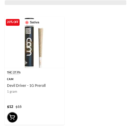
Sativa
20% OFF
THC: 27.9%
CAM
Devil Driver - 1G Preroll
1 gram
$12
$15