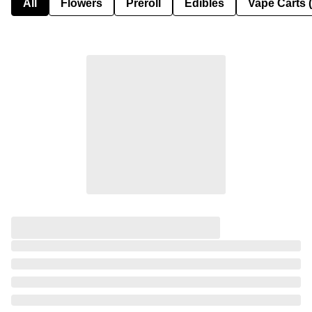
All
Flowers
Preroll
Edibles
Vape Carts 