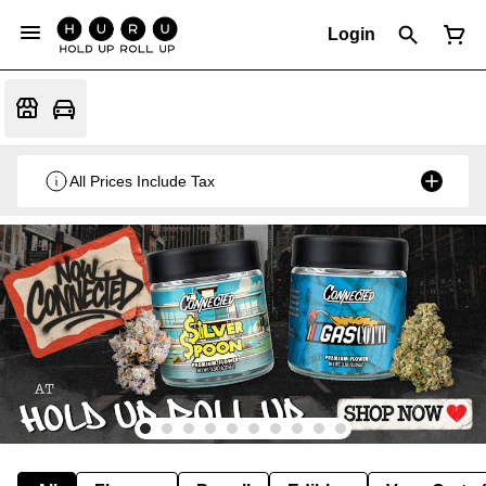
Login
All Prices Include Tax