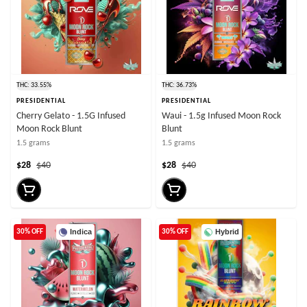
THC: 33.55%
THC: 36.73%
PRESIDENTIAL
PRESIDENTIAL
Cherry Gelato - 1.5G Infused
Waui - 1.5g Infused Moon Rock
Moon Rock Blunt
Blunt
1.5 grams
1.5 grams
$28
$40
$28
$40
Indica
Hybrid
30% OFF
30% OFF