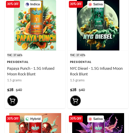
Indica
Sativa
30% OFF
30% OFF
THC: 37.66%
THC: 37.43%
PRESIDENTIAL
PRESIDENTIAL
Papaya Punch - 1.5G Infused
NYC Diesel - 1.5G Infused Moon
Moon Rock Blunt
Rock Blunt
1.5 grams
1.5 grams
$28
$40
$28
$40
Hybrid
Sativa
30% OFF
30% OFF