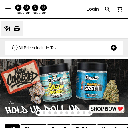
Login
All Prices Include Tax