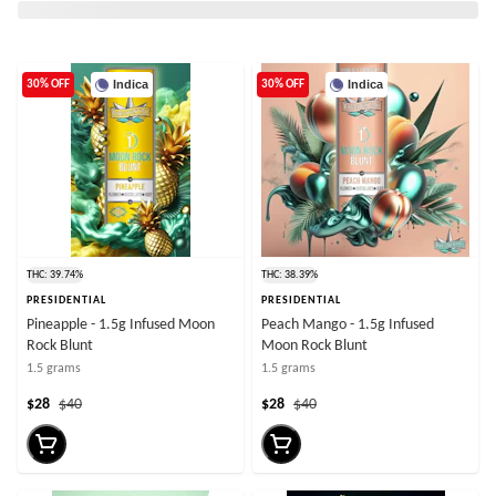
Indica
Indica
30% OFF
30% OFF
THC: 39.74%
THC: 38.39%
PRESIDENTIAL
PRESIDENTIAL
Pineapple - 1.5g Infused Moon
Peach Mango - 1.5g Infused
Rock Blunt
Moon Rock Blunt
1.5 grams
1.5 grams
$28
$40
$28
$40