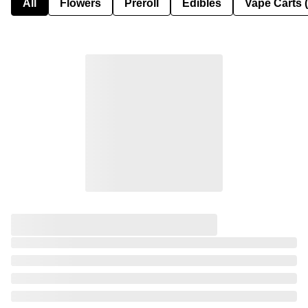
All
Flowers
Preroll
Edibles
Vape Carts 