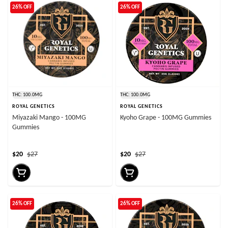
26% OFF
26% OFF
THC: 100.0MG
THC: 100.0MG
ROYAL GENETICS
ROYAL GENETICS
Miyazaki Mango - 100MG
Kyoho Grape - 100MG Gummies
Gummies
$20
$27
$20
$27
26% OFF
26% OFF