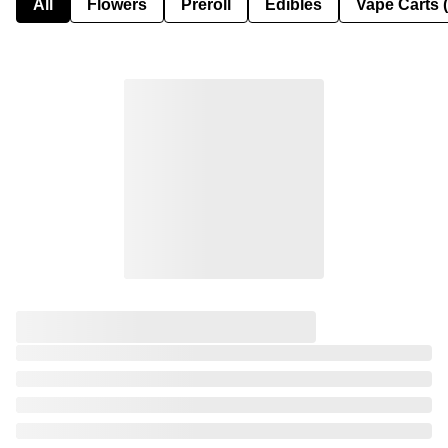
All
Flowers
Preroll
Edibles
Vape Carts 