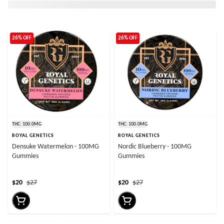
26% OFF
26% OFF
THC: 100.0MG
THC: 100.0MG
ROYAL GENETICS
ROYAL GENETICS
Densuke Watermelon - 100MG
Nordic Blueberry - 100MG
Gummies
Gummies
$20
$27
$20
$27