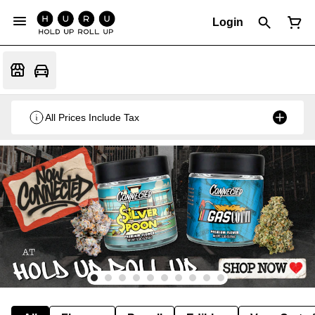
Login
All Prices Include Tax