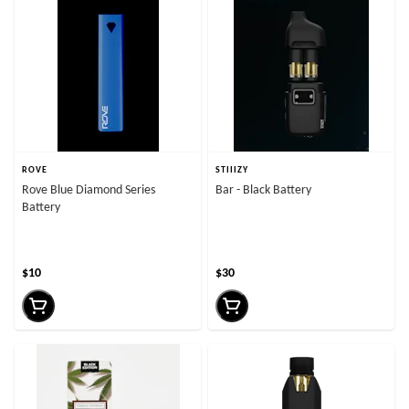
ROVE
STIIIZY
Rove Blue Diamond Series
Bar - Black Battery
Battery
$10
$30