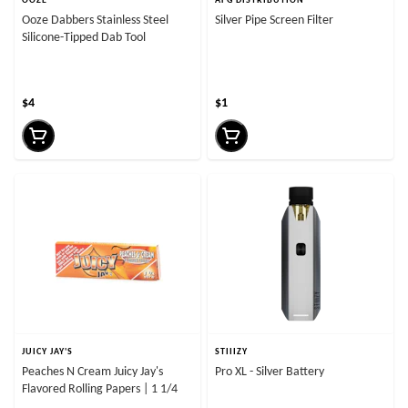
OOZE
AFG DISTRIBUTION
Ooze Dabbers Stainless Steel
Silver Pipe Screen Filter
Silicone-Tipped Dab Tool
$4
$1
JUICY JAY'S
STIIIZY
Peaches N Cream Juicy Jay's
Pro XL - Silver Battery
Flavored Rolling Papers | 1 1/4