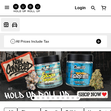
Login
All Prices Include Tax