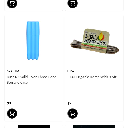
KUSH RX
I-TAL
Kush RX Solid Color Three-Cone
I-TAL Organic Hemp Wick 3.5ft
Storage Case
$3
$2