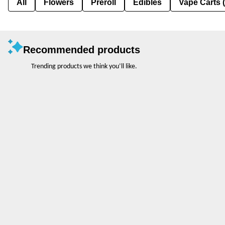
All
Flowers
Preroll
Edibles
Vape Carts 
Recommended products
Trending products we think you’ll like.