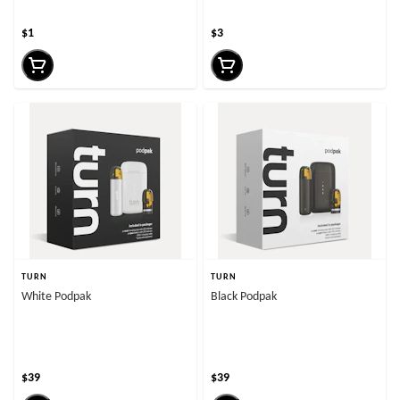
$1
$3
TURN
TURN
White Podpak
Black Podpak
$39
$39