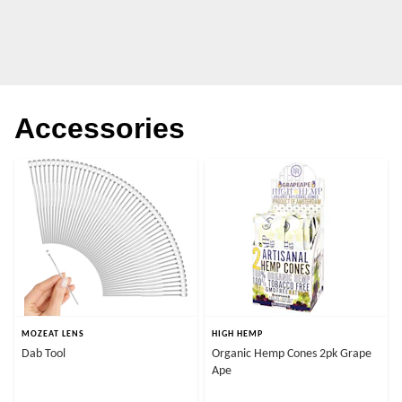
Accessories
MOZEAT LENS
HIGH HEMP
Dab Tool
Organic Hemp Cones 2pk Grape
Ape