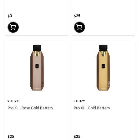
$3
$25
STIIIZY
STIIIZY
Pro XL - Rose Gold Battery
Pro XL - Gold Battery
$25
$25