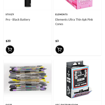
STIIIZY
ELEMENTS
Pro - Black Battery
Elements Ultra Thin 6pk Pink
Cones
$20
$3