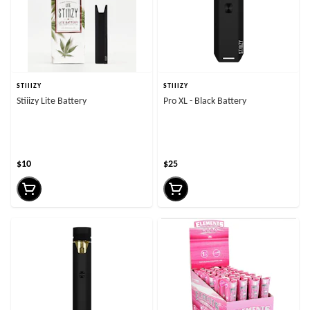
STIIIZY
STIIIZY
Stiiizy Lite Battery
Pro XL - Black Battery
$10
$25