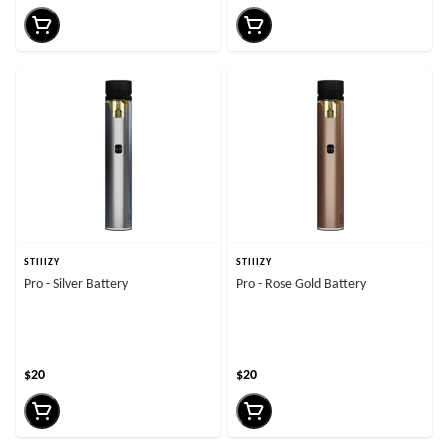
STIIIZY
STIIIZY
Pro - Silver Battery
Pro - Rose Gold Battery
$20
$20