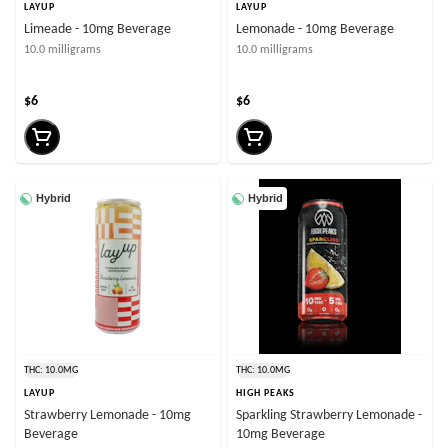
LAYUP
LAYUP
Limeade - 10mg Beverage
Lemonade - 10mg Beverage
10.0 milligrams
10.0 milligrams
$6
$6
Hybrid
Hybrid
THC: 10.0MG
THC: 10.0MG
LAYUP
HIGH PEAKS
Strawberry Lemonade - 10mg
Sparkling Strawberry Lemonade -
Beverage
10mg Beverage