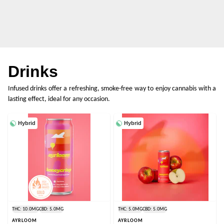
Drinks
Infused drinks offer a refreshing, smoke-free way to enjoy cannabis with a
lasting effect, ideal for any occasion.
Hybrid
Hybrid
THC: 10.0MG
CBD: 5.0MG
THC: 5.0MG
CBD: 5.0MG
AYRLOOM
AYRLOOM