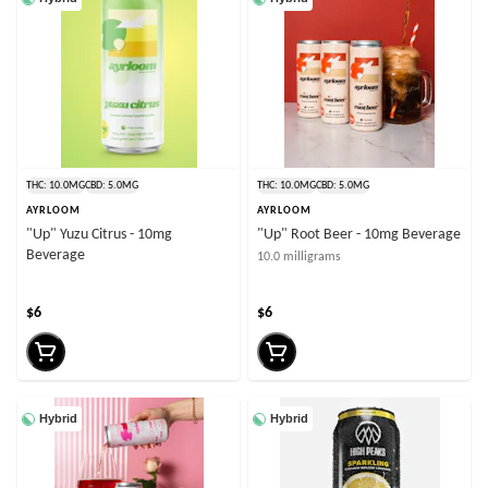
THC: 10.0MG
CBD: 5.0MG
THC: 10.0MG
CBD: 5.0MG
AYRLOOM
AYRLOOM
"Up" Yuzu Citrus - 10mg
"Up" Root Beer - 10mg Beverage
Beverage
10.0 milligrams
$6
$6
Hybrid
Hybrid