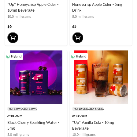
"Up" Honeycrisp Apple Cider -
Honeycrisp Apple Cider - 5mg
10mg Beverage
Drink
10.0 milligrams
5.0 milligrams
$6
$5
Hybrid
Hybrid
THC: 5.0MG
CBD: 5.0MG
THC: 10.0MG
CBD: 5.0MG
AYRLOOM
AYRLOOM
Black Cherry Sparkling Water -
"Up" Vanilla Cola - 10mg
5mg
Beverage
5.0 milligrams
10.0 milligrams