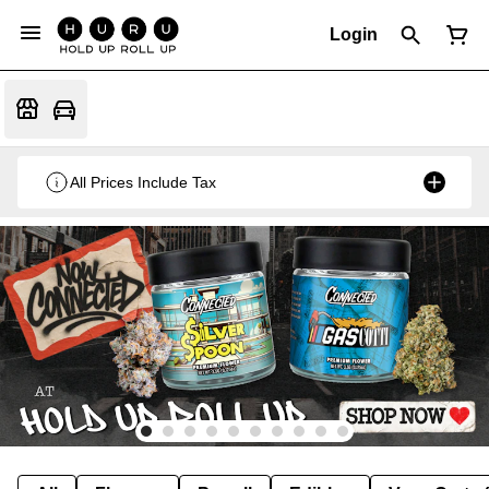
Login
All Prices Include Tax