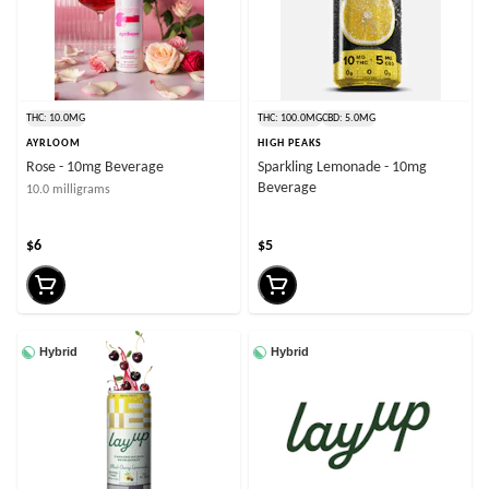
THC: 10.0MG
THC: 100.0MG
CBD: 5.0MG
AYRLOOM
HIGH PEAKS
Rose - 10mg Beverage
Sparkling Lemonade - 10mg
Beverage
10.0 milligrams
$6
$5
Hybrid
Hybrid