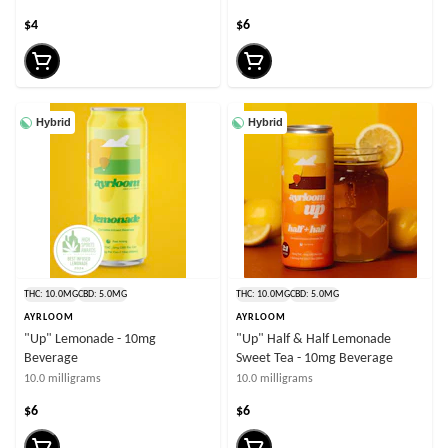
$4
$6
Hybrid
Hybrid
THC: 10.0MG
CBD: 5.0MG
THC: 10.0MG
CBD: 5.0MG
AYRLOOM
AYRLOOM
"Up" Lemonade - 10mg
"Up" Half & Half Lemonade
Beverage
Sweet Tea - 10mg Beverage
10.0 milligrams
10.0 milligrams
$6
$6