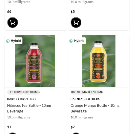
10.0 milligrams
10.0 milligrams
$6
$5
Hybrid
Hybrid
THC: 10.0MG
CBD: 10.0MG
THC: 10.0MG
CBD: 10.0MG
HARNEY BROTHERS
HARNEY BROTHERS
Hibiscus Tea Bottle - 10mg
Orange Mango Bottle - 10mg
Beverage
Beverage
10.0 milligrams
10.0 milligrams
$7
$7