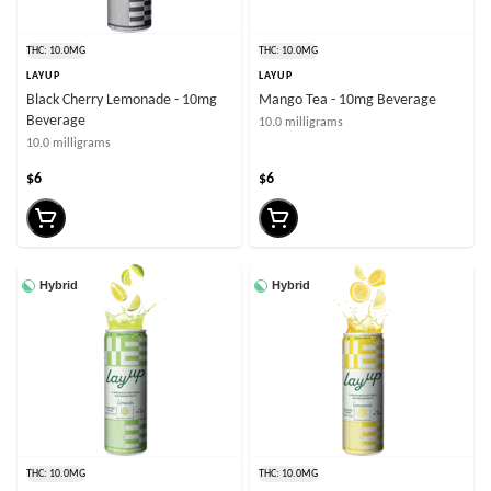
THC: 10.0MG
THC: 10.0MG
LAYUP
LAYUP
Black Cherry Lemonade - 10mg
Mango Tea - 10mg Beverage
Beverage
10.0 milligrams
10.0 milligrams
$6
$6
Hybrid
Hybrid
THC: 10.0MG
THC: 10.0MG