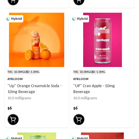
Hybrid
Hybrid
THC: 10.0MG
CBD: 5.0MG
THC: 10.0MG
CBD: 5.0MG
AYRLOOM
AYRLOOM
"Up" Orange Creamsicle Soda -
"UP" Cran Apple - 10mg
10mg Beverage
Beverage
10.0 milligrams
10.0 milligrams
$6
$6
Hybrid
Hybrid