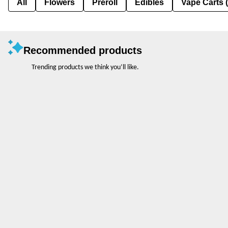
All
Flowers
Preroll
Edibles
Vape Carts 
Recommended products
Trending products we think you’ll like.