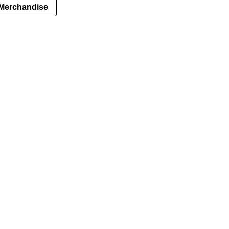
Merchandise