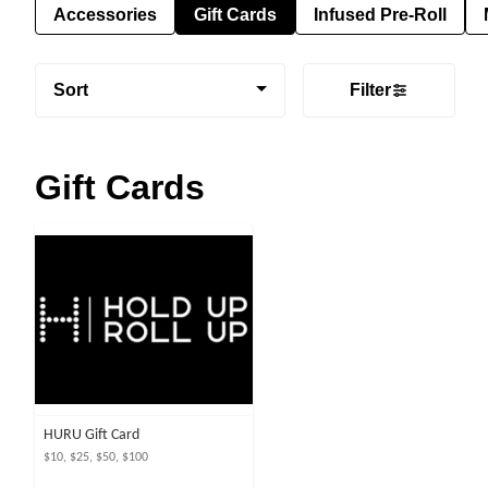
Accessories
Gift Cards
Infused Pre-Roll
Sort
Filter
Gift Cards
HURU Gift Card
$10, $25, $50, $100