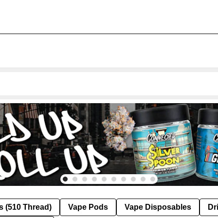
s (510 Thread)
Vape Pods
Vape Disposables
Dr