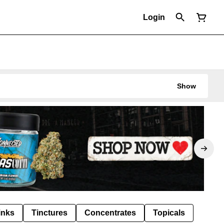
Login
Show
inks
Tinctures
Concentrates
Topicals