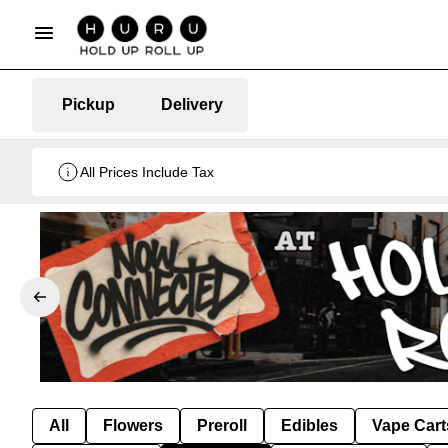
Pickup
Delivery
All Prices Include Tax
All
Flowers
Preroll
Edibles
Vape Cart