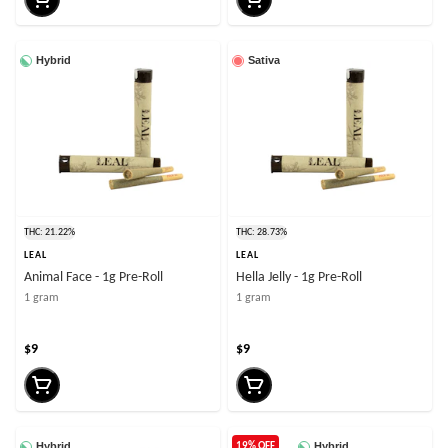
Hybrid
Sativa
THC: 21.22%
THC: 28.73%
LEAL
LEAL
Animal Face - 1g Pre-Roll
Hella Jelly - 1g Pre-Roll
1 gram
1 gram
$9
$9
Hybrid
Hybrid
19% OFF