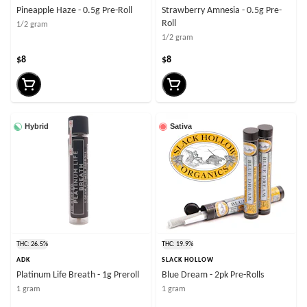
Pineapple Haze - 0.5g Pre-Roll
Strawberry Amnesia - 0.5g Pre-
Roll
1/2 gram
1/2 gram
$8
$8
Hybrid
Sativa
THC: 26.5%
THC: 19.9%
ADK
SLACK HOLLOW
Platinum Life Breath - 1g Preroll
Blue Dream - 2pk Pre-Rolls
1 gram
1 gram