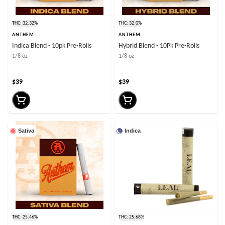
THC: 32.32%
THC: 32.0%
ANTHEM
ANTHEM
Indica Blend - 10pk Pre-Rolls
Hybrid Blend - 10Pk Pre-Rolls
1/8 oz
1/8 oz
$39
$39
Sativa
Indica
THC: 25.46%
THC: 25.68%