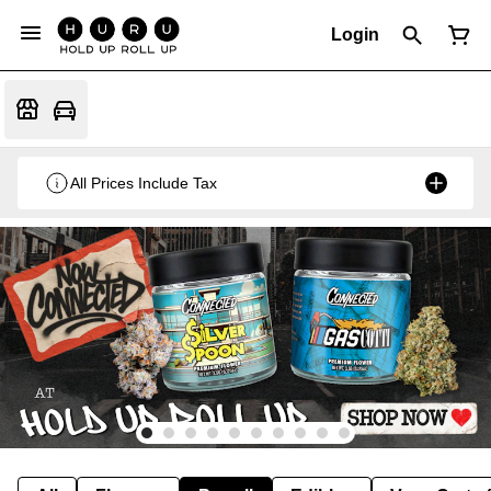
Login
All Prices Include Tax