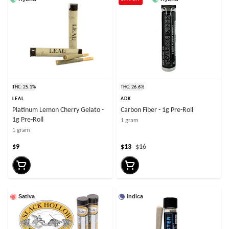
THC: 25.1%
THC: 26.6%
LEAL
ADK
Platinum Lemon Cherry Gelato -
Carbon Fiber - 1g Pre-Roll
1g Pre-Roll
1 gram
1 gram
$9
$13
$16
Sativa
Indica