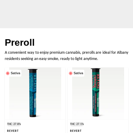
Preroll
A convenient way to enjoy premium cannabis, prerolls are ideal for Albany
residents seeking an easy smoke, ready to light anytime.
Sativa
Sativa
THC: 27.8%
THC: 27.1%
REVERT
REVERT