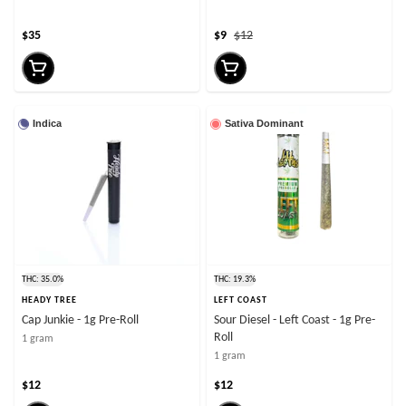
$35
$9
$12
Indica
Sativa Dominant
THC: 35.0%
THC: 19.3%
HEADY TREE
LEFT COAST
Cap Junkie - 1g Pre-Roll
Sour Diesel - Left Coast - 1g Pre-
Roll
1 gram
1 gram
$12
$12