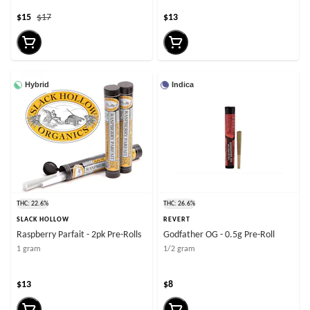
$15
$17
$13
Hybrid
Indica
THC: 22.6%
THC: 26.6%
SLACK HOLLOW
REVERT
Raspberry Parfait - 2pk Pre-Rolls
Godfather OG - 0.5g Pre-Roll
1 gram
1/2 gram
$13
$8