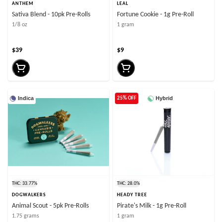
ANTHEM
LEAL
Sativa Blend - 10pk Pre-Rolls
Fortune Cookie - 1g Pre-Roll
1/8 oz
1 gram
$39
$9
Indica
Hybrid
25% OFF
THC: 33.77%
THC: 28.0%
DOGWALKERS
HEADY TREE
Animal Scout - 5pk Pre-Rolls
Pirate's Milk - 1g Pre-Roll
1.75 grams
1 gram