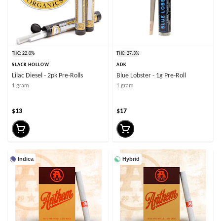
THC: 22.0%
THC: 27.3%
SLACK HOLLOW
ADK
Lilac Diesel - 2pk Pre-Rolls
Blue Lobster - 1g Pre-Roll
1 gram
1 gram
$13
$17
Indica
Hybrid