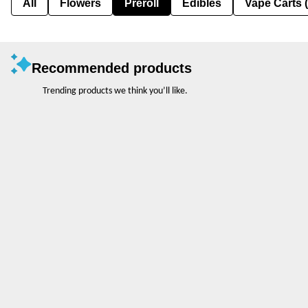
All
Flowers
Preroll
Edibles
Vape Carts 
Recommended products
Trending products we think you’ll like.