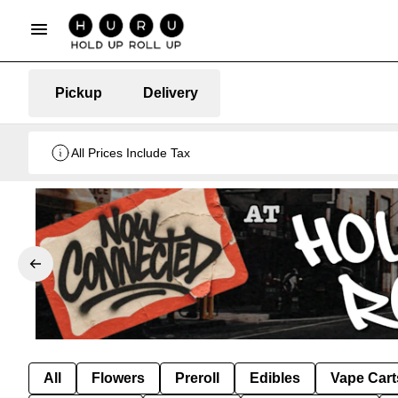
Pickup
Delivery
All Prices Include Tax
All
Flowers
Preroll
Edibles
Vape Cart