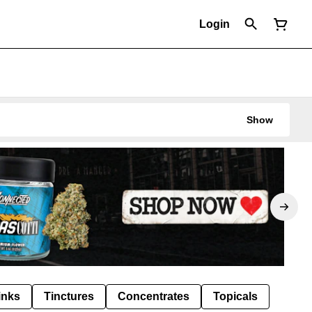
Login
Show
inks
Tinctures
Concentrates
Topicals