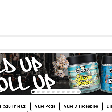
s (510 Thread)
Vape Pods
Vape Disposables
Dr