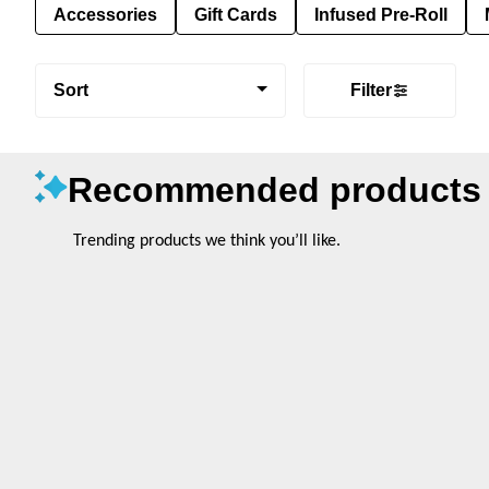
Accessories
Gift Cards
Infused Pre-Roll
Sort
Filter
Recommended products
Trending products we think you’ll like.