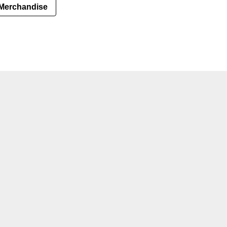
Merchandise