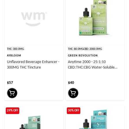
THC: 300.0MG
THC: 80.0MG
CBD: 2000.0MG
AYRLOOM
GREEN REVOLUTION
Unflavored Beverage Enhancer -
Anytime 2000 - 25:1:10
300MG THC Tincture
CBD:THC:CBG Water-Soluble
Tincture
$57
$40
29% OFF
30% OFF