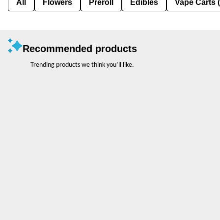
All
Flowers
Preroll
Edibles
Vape Carts 
Recommended products
Trending products we think you’ll like.