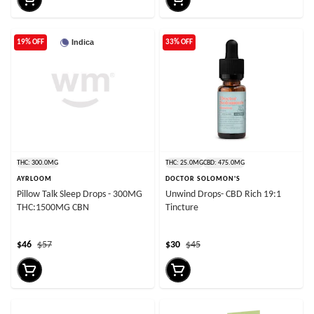
Indica
19% OFF
33% OFF
THC: 300.0MG
THC: 25.0MG
CBD: 475.0MG
AYRLOOM
DOCTOR SOLOMON'S
Pillow Talk Sleep Drops - 300MG
Unwind Drops- CBD Rich 19:1
THC:1500MG CBN
Tincture
$46
$57
$30
$45