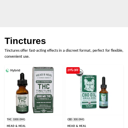
Tinctures
Tinctures offer fast-acting effects in a discreet format, perfect for flexible,
convenient use.
Hybrid
29% OFF
THC: 1000.0MG
CBD: 300.0MG
HEAD & HEAL
HEAD & HEAL