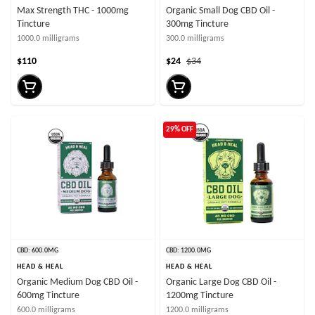
Max Strength THC - 1000mg
Organic Small Dog CBD Oil -
Tincture
300mg Tincture
1000.0 milligrams
300.0 milligrams
$110
$24
$34
29% OFF
CBD: 600.0MG
CBD: 1200.0MG
HEAD & HEAL
HEAD & HEAL
Organic Medium Dog CBD Oil -
Organic Large Dog CBD Oil -
600mg Tincture
1200mg Tincture
600.0 milligrams
1200.0 milligrams