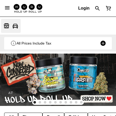
Login
All Prices Include Tax