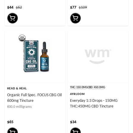
$44
$62
$77
$109
THC: 150.0MG
CBD: 450.0MG
HEAD & HEAL
AYRLOOM
Organic Full Spec. FOCUS CBG Oil
600mg Tincture
Everyday 1:3 Drops - 150MG
THC:450MG CBD Tincture
600.0 milligrams
$65
$34