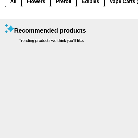
All
Flowers
Preroll
Edibles
Vape Carts 
Recommended products
Trending products we think you’ll like.