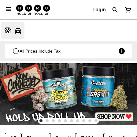
Login
All Prices Include Tax