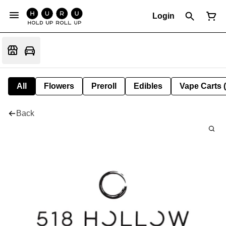
Login
All
Flowers
Preroll
Edibles
Vape Carts 
Back