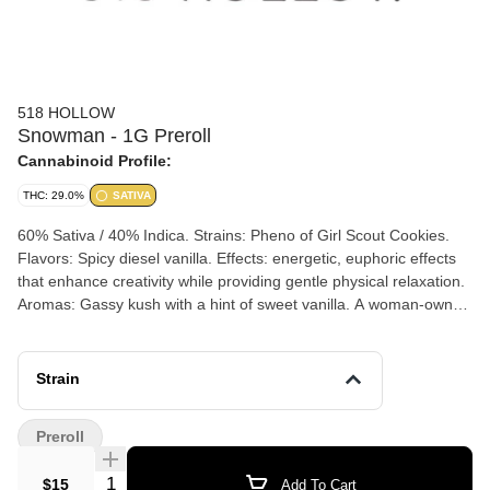
518 HOLLOW
Snowman - 1G Preroll
Cannabinoid Profile:
THC: 29.0%
SATIVA
60% Sativa / 40% Indica. Strains: Pheno of Girl Scout Cookies.
Flavors: Spicy diesel vanilla. Effects: energetic, euphoric effects
that enhance creativity while providing gentle physical relaxation.
Aromas: Gassy kush with a hint of sweet vanilla. A woman-owned
small family farm in Washington County where soil-nourished
flower thrives in mixed-light greenhouses. Small-batch approach
with hand-trimmed harvests and true craft integrity. Small batch
Strain
cannabis refers to cannabis products that are produced in limited
quantities, often by small-scale growers or artisans. This
Preroll
approach emphasizes quality over quantity, focusing on
sustainable and organic growing practices. Small batch cannabis
Quantity Selector
$15
Add To Cart
is typically characterized by: Limited production runs: Smaller