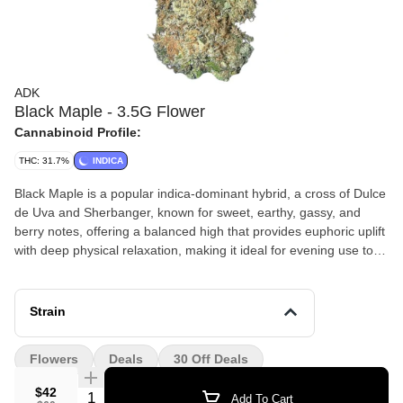
ADK
Black Maple - 3.5G Flower
Cannabinoid Profile:
THC: 31.7%
INDICA
Black Maple is a popular indica-dominant hybrid, a cross of Dulce
de Uva and Sherbanger, known for sweet, earthy, gassy, and
berry notes, offering a balanced high that provides euphoric uplift
with deep physical relaxation, making it ideal for evening use to
ease stress, pain, and insomnia. Its complex flavor profile
features maple, caramel, and gas with hints of berries, supported
by terpenes like Limonene, Linalool, and Caryophyllene, resulting
Strain
in calming, creative, and sedative effects
Flowers
Deals
30 Off Deals
$42
Quantity Selector
Add To Cart