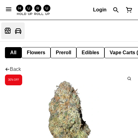
Login
All
Flowers
Preroll
Edibles
Vape Carts 
Back
30% OFF