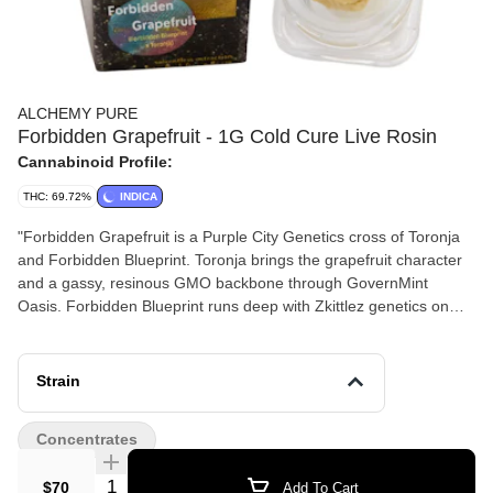
ALCHEMY PURE
Forbidden Grapefruit - 1G Cold Cure Live Rosin
Cannabinoid Profile:
THC: 69.72%
INDICA
"Forbidden Grapefruit is a Purple City Genetics cross of Toronja
and Forbidden Blueprint. Toronja brings the grapefruit character
and a gassy, resinous GMO backbone through GovernMint
Oasis. Forbidden Blueprint runs deep with Zkittlez genetics on
both sides — Watermelon Zkittlez directly, and Runtz through
Blueprint — and that lineage shows up in the terpene panel
exactly where you’d expect it. trans-β-Farnesene at 1.52% is the
Strain
fingerprint of Zkittlez and Runtz-descended genetics — the
candy-sweet, tropical fruit character that defines those lines —
Concentrates
and it comes through clearly alongside β-Caryophyllene leading
at 2.98% and β-Myrcene at 1.03%. Limonene at 0.65% anchors
Quantity Selector
$70
Add To Cart
the grapefruit character the name promises. α-Humulene at