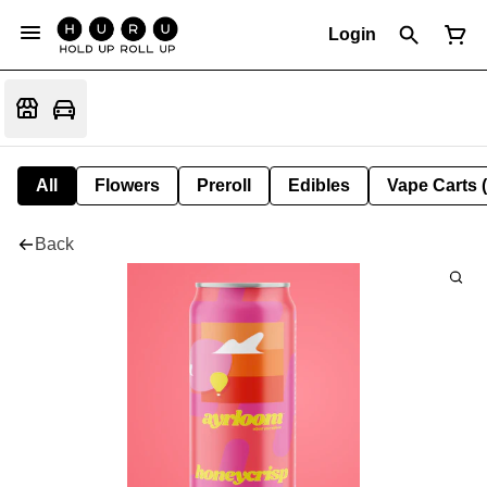
Login
All
Flowers
Preroll
Edibles
Vape Carts 
Back