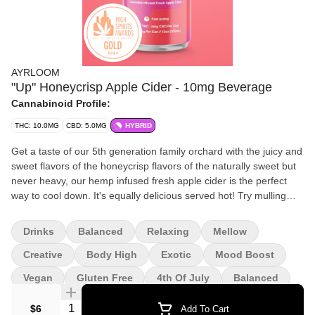
AYRLOOM
"Up" Honeycrisp Apple Cider - 10mg Beverage
Cannabinoid Profile:
THC: 10.0MG
CBD: 5.0MG
HYBRID
Get a taste of our 5th generation family orchard with the juicy and
sweet flavors of the honeycrisp flavors of the naturally sweet but
never heavy, our hemp infused fresh apple cider is the perfect
way to cool down. It's equally delicious served hot! Try mulling
with the cinnamon or nutmeg top create a cozy spiced cider in the
cooler months. Ingredients: Fresh cider, sorebate, cannabis
Drinks
Balanced
Relaxing
Mellow
extract, ascorbic acid.
Creative
Body High
Exotic
Mood Boost
Vegan
Gluten Free
4th Of July
Balanced
Quantity Selector
$6
Add To Cart