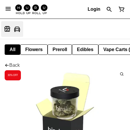
Login
All
Flowers
Preroll
Edibles
Vape Carts 
Back
30% OFF