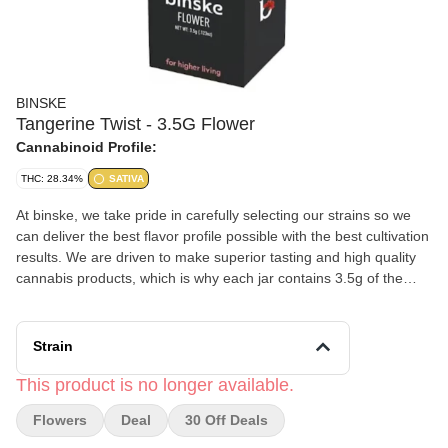
BINSKE
Tangerine Twist - 3.5G Flower
Cannabinoid Profile:
THC: 28.34%
SATIVA
At binske, we take pride in carefully selecting our strains so we
can deliver the best flavor profile possible with the best cultivation
results. We are driven to make superior tasting and high quality
cannabis products, which is why each jar contains 3.5g of the
highest quality fresh flower. Our cultivation team utilizes top tier
indoor facilities & processes where we package quickly post
harvest to maintain optimal freshness yet allowing for proper cure
Strain
times to expose and enhance our terpene profiles. All of our
eighths highlight and include binske’s proprietary genetics.
This product is no longer available.
Flowers
Deal
30 Off Deals