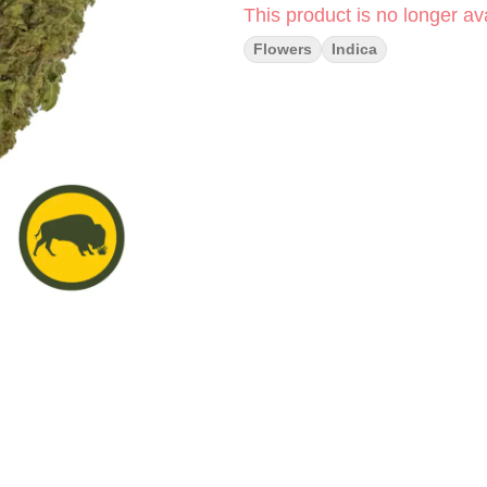
This product is no longer ava
Flowers
Indica