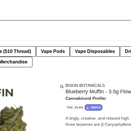
s (510 Thread)
Vape Pods
Vape Disposables
Dr
Merchandise
BISON BOTANICALS
Blueberry Muffin - 3.5g Flo
Cannabinoid Profile:
THC: 28.8%
INDICA
A tingly, creative, and relaxed hig
three terpenes are β-Caryophyllen