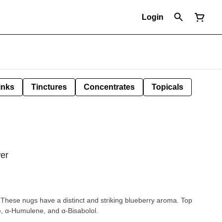
Login
inks
Tinctures
Concentrates
Topicals
wer
h. These nugs have a distinct and striking blueberry aroma. Top
e, α-Humulene, and α-Bisabolol.