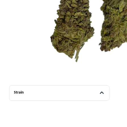
Strain