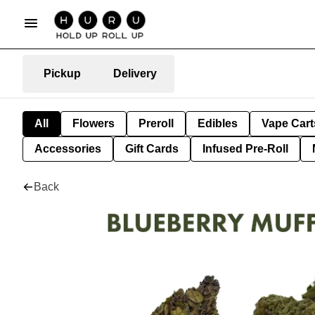
Pickup
Delivery
All
Flowers
Preroll
Edibles
Vape Cart
Accessories
Gift Cards
Infused Pre-Roll
Back