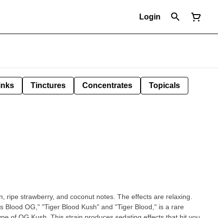
Login
inks
Tinctures
Concentrates
Topicals
n, ripe strawberry, and coconut notes. The effects are relaxing.
's Blood OG," "Tiger Blood Kush" and "Tiger Blood," is a rare
pe of OG Kush. This strain produces sedating effects that hit you