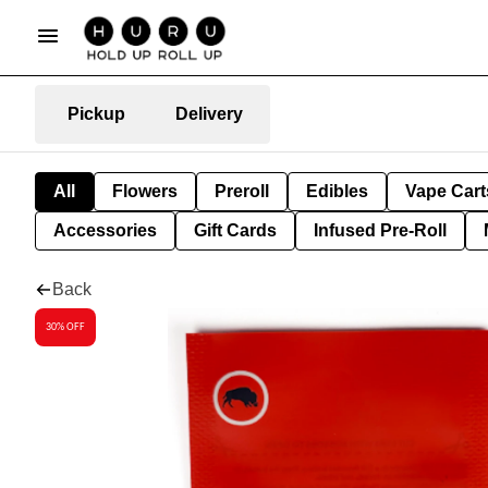
Pickup
Delivery
All
Flowers
Preroll
Edibles
Vape Cart
Accessories
Gift Cards
Infused Pre-Roll
Back
30% OFF