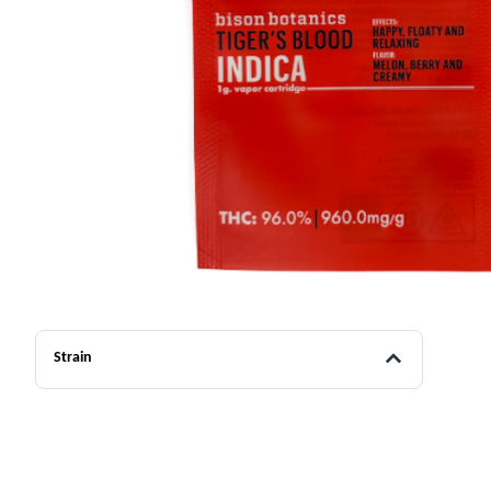
Strain