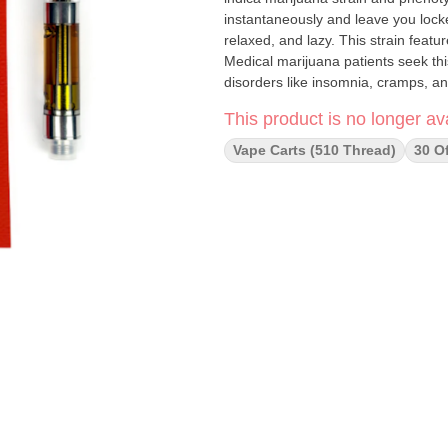
instantaneously and leave you locked
relaxed, and lazy. This strain featu
Medical marijuana patients seek thi
disorders like insomnia, cramps, an
This product is no longer ava
Vape Carts (510 Thread)
30 O