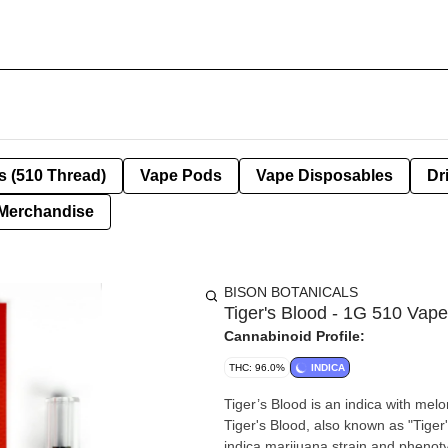
s (510 Thread)
Vape Pods
Vape Disposables
Dr
Merchandise
BISON BOTANICALS
Tiger's Blood - 1G 510 Vape
Cannabinoid Profile:
THC: 96.0%
INDICA
Tiger’s Blood is an indica with melo
Tiger's Blood, also known as "Tiger
indica marijuana strain and phenoty