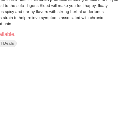
 to the sofa. Tiger's Blood will make you feel happy, floaty,
res spicy and earthy flavors with strong herbal undertones.
s strain to help relieve symptoms associated with chronic
d pain.
ilable.
ff Deals