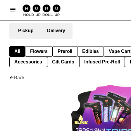
Pickup
Delivery
All
Flowers
Preroll
Edibles
Vape Cart
Accessories
Gift Cards
Infused Pre-Roll
Back