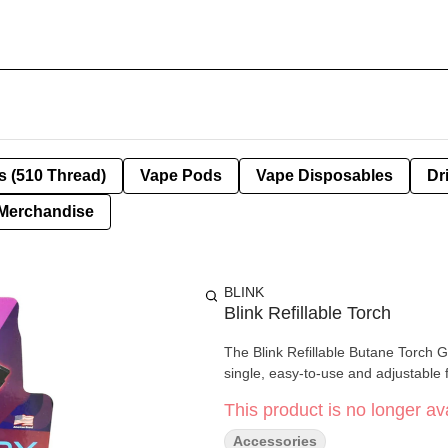
s (510 Thread)
Vape Pods
Vape Disposables
Dr
Merchandise
BLINK
Blink Refillable Torch
The Blink Refillable Butane Torch Gu
single, easy-to-use and adjustable 
This product is no longer ava
Accessories