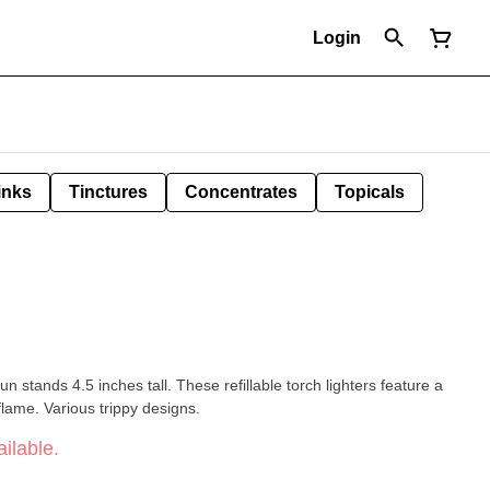
Login
inks
Tinctures
Concentrates
Topicals
n stands 4.5 inches tall. These refillable torch lighters feature a
flame. Various trippy designs.
ilable.