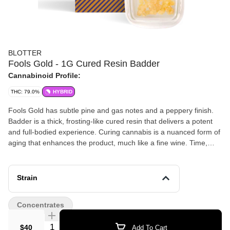
BLOTTER
Fools Gold - 1G Cured Resin Badder
Cannabinoid Profile:
THC: 79.0%
HYBRID
Fools Gold has subtle pine and gas notes and a peppery finish.
Badder is a thick, frosting-like cured resin that delivers a potent
and full-bodied experience. Curing cannabis is a nuanced form of
aging that enhances the product, much like a fine wine. Time,
temperature, and oxidation control allows for the degradation of
some terpenes while enhancing others, resulting in a unique and
complex taste. Cured resin is a preferred choice for those
Strain
seeking a more potent punch. You can enjoy cured resin in
various ways, such as dabbing, vaping, or mixing with cannabis
Concentrates
flower.
Quantity Selector
$40
Add To Cart