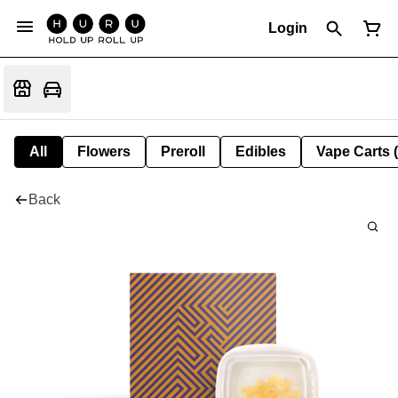
Login
All
Flowers
Preroll
Edibles
Vape Carts 
Back