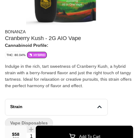
BONANZA
Cranberry Kush - 2G AIO Vape
Cannabinoid Profile:
THC: 80.04%
HYBRID
Indulge in the rich, tart sweetness of Cranberry Kush, a hybrid
strain with a berry-forward flavor and just the right touch of tangy
tartness. Ideal for relaxation or creative pursuits, this strain offers
the perfect harmony of flavor and effect.
Strain
Vape Disposables
$58
Quantity Selector
Add To Cart