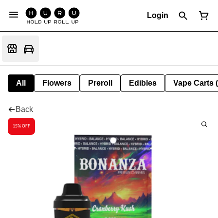
Login
All
Flowers
Preroll
Edibles
Vape Carts 
Back
15% OFF