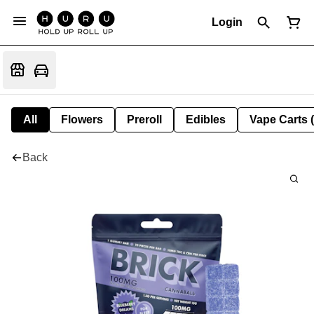
Login
All
Flowers
Preroll
Edibles
Vape Carts 
Back