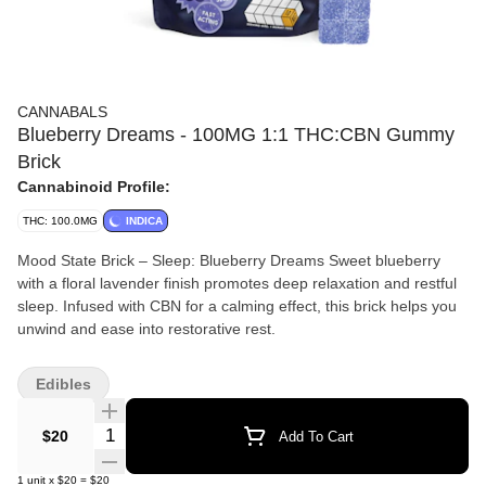
CANNABALS
Blueberry Dreams - 100MG 1:1 THC:CBN Gummy
Brick
Cannabinoid Profile:
THC: 100.0MG
INDICA
Mood State Brick – Sleep: Blueberry Dreams Sweet blueberry
with a floral lavender finish promotes deep relaxation and restful
sleep. Infused with CBN for a calming effect, this brick helps you
unwind and ease into restorative rest.
Edibles
Quantity Selector
$20
Add To Cart
1
unit
x
$20
=
$20