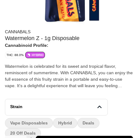
CANNABALS
Watermelon Z - 1g Disposable
Cannabinoid Profile:
THC: 88.0%
HYBRID
Watermelon is celebrated for its sweet and tropical flavor,
reminiscent of summertime. With CANNABALS, you can enjoy the
full essence of this fruity strain in a portable and easy-to-use
vape. It's a delightful experience that will leave you feeling
rejuvenated and uplifted.
Strain
Vape Disposables
Hybrid
Deals
20 Off Deals