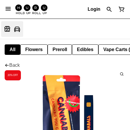
Login
All
Flowers
Preroll
Edibles
Vape Carts 
Back
20% OFF