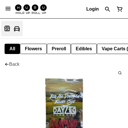
Login
All
Flowers
Preroll
Edibles
Vape Carts 
Back