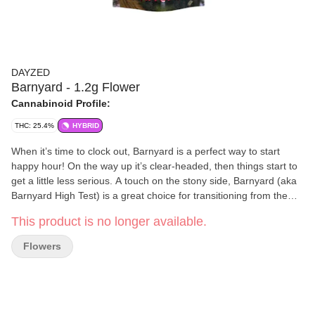
DAYZED
Barnyard - 1.2g Flower
Cannabinoid Profile:
THC: 25.4%
HYBRID
When it’s time to clock out, Barnyard is a perfect way to start
happy hour! On the way up it’s clear-headed, then things start to
get a little less serious. A touch on the stony side, Barnyard (aka
Barnyard High Test) is a great choice for transitioning from the
afternoon into the evening. Barnyard will rev you up a notch and
This product is no longer available.
then gently slow things down to a calmer, more relaxed pace. You
won’t be zonked out, but you’ll probably have a smile on your
Flowers
face the whole time.