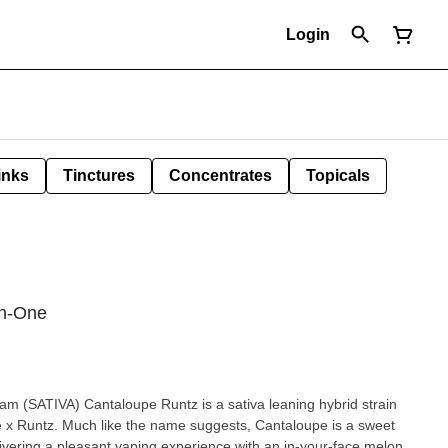
Login
inks
Tinctures
Concentrates
Topicals
in-One
tiva leaning hybrid strain
x Runtz. Much like the name suggests, Cantaloupe is a sweet
elivering a pleasant vaping experience with an in-your-face melon