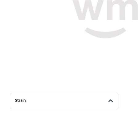
Strain