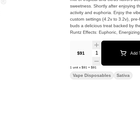
sweetness. Shortly after enjoying thi
activity and euphoria. Enjoy the vi
custom settings (4.2v to 3.2v), pre
buds a delicious treat backed by the industry's m
Runtz Effects: Euphoric, Energizin
Quantity Selector
$91
Add T
1
unit
x
$91
=
$91
Vape Disposables
Sativa