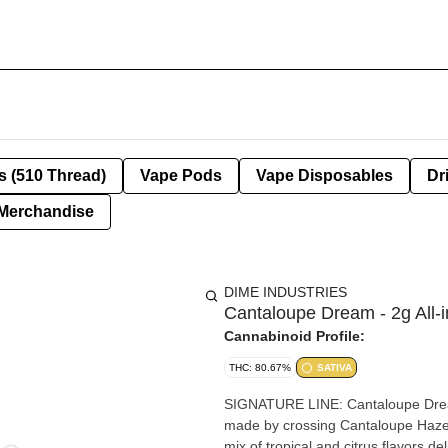
s (510 Thread)
Vape Pods
Vape Disposables
Dr
Merchandise
DIME INDUSTRIES
Cantaloupe Dream - 2g All-
Cannabinoid Profile:
THC: 80.67%
SATIVA
SIGNATURE LINE: Cantaloupe Dream (SATIVA) Cantaloupe Runtz is a sa
made by crossing Cantaloupe Haze 
mix of tropical and citrus flavors d