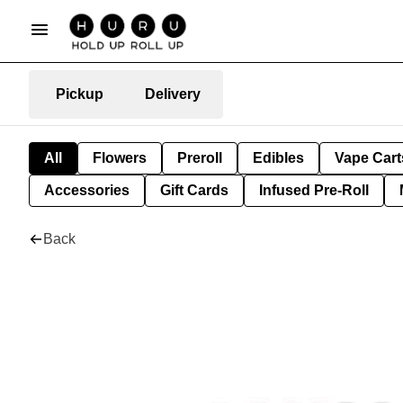
Pickup
Delivery
All
Flowers
Preroll
Edibles
Vape Cart
Accessories
Gift Cards
Infused Pre-Roll
Back