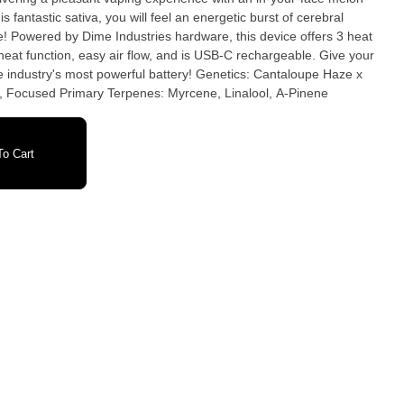
s fantastic sativa, you will feel an energetic burst of cerebral
be! Powered by Dime Industries hardware, this device offers 3 heat
-heat function, easy air flow, and is USB-C rechargeable. Give your
ost powerful battery! Genetics: Cantaloupe Haze x
g, Focused Primary Terpenes: Myrcene, Linalool, A-Pinene
o Cart