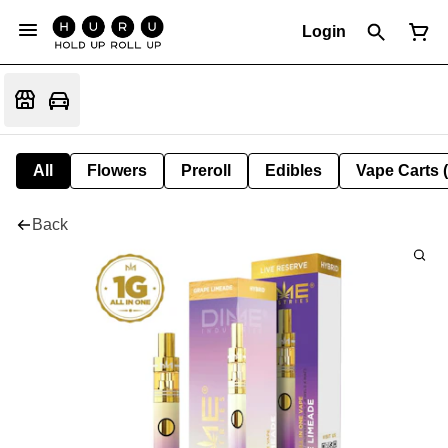
Login
All
Flowers
Preroll
Edibles
Vape Carts 
Back