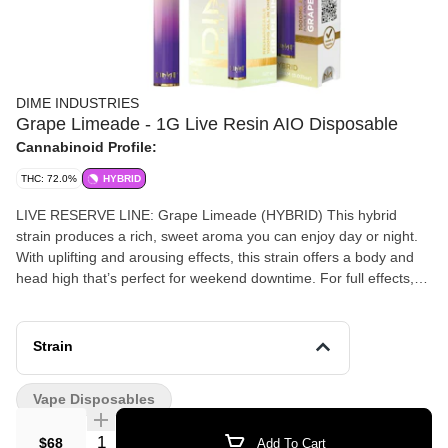
DIME INDUSTRIES
Grape Limeade - 1G Live Resin AIO Disposable
Cannabinoid Profile:
THC: 72.0%
HYBRID
LIVE RESERVE LINE: Grape Limeade (HYBRID) This hybrid
strain produces a rich, sweet aroma you can enjoy day or night.
With uplifting and arousing effects, this strain offers a body and
head high that’s perfect for weekend downtime. For full effects,
we recommend not smoking this alone! Powered by Dime
Industries hardware, this device offers 3 heat settings, pre-heat
function, easy air flow, and is USB-C rechargeable. Give your
Strain
buds a delicious treat backed by the industry's most powerful
battery! Genetics: Purple Panty Dropper X Family Jewels X MAC1
Vape Disposables
Effects: Uplifted, Energetic, Aroused Primary Terpenes: Myrcene,
Humulene, Limonene
Quantity Selector
$68
Add To Cart