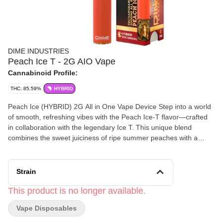
DIME INDUSTRIES
Peach Ice T - 2G AIO Vape
Cannabinoid Profile:
THC: 85.59%
HYBRID
Peach Ice (HYBRID) 2G All in One Vape Device Step into a world
of smooth, refreshing vibes with the Peach Ice-T flavor—crafted
in collaboration with the legendary Ice T. This unique blend
combines the sweet juiciness of ripe summer peaches with a
cool, refreshing iced tea finish, delivering a perfectly chilled,
smooth hit every time. Every puff is a nod to classic flavors and
timeless style, bringing you a taste that’s juicy, bold, and
Strain
incredibly fresh. Powered by Dime Industries hardware, this
device offers 3 heat settings, pre-heat function, easy air flow, and
This product is no longer available.
is USB-C rechargeable. Indulge in the blissful experience of
Vape Disposables
Birthday Cake and let everyday be a celebration! Genetics: Sour
Peach x Lemon Ice Effects: Relaxing, Euphoric, Creative Primary