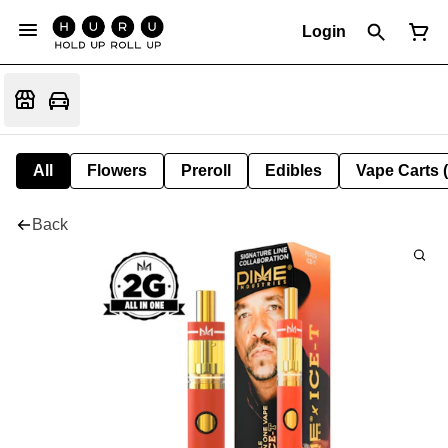
Login
All
Flowers
Preroll
Edibles
Vape Carts 
Back