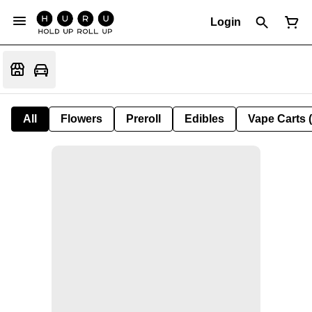
Login
All
Flowers
Preroll
Edibles
Vape Carts 