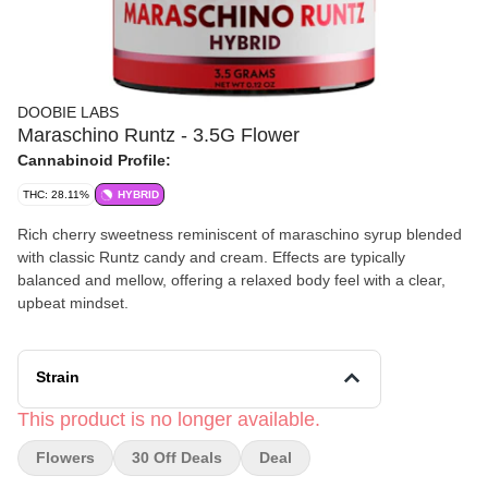
DOOBIE LABS
Maraschino Runtz - 3.5G Flower
Cannabinoid Profile:
THC: 28.11%
HYBRID
Rich cherry sweetness reminiscent of maraschino syrup blended
with classic Runtz candy and cream. Effects are typically
balanced and mellow, offering a relaxed body feel with a clear,
upbeat mindset.
Strain
This product is no longer available.
Flowers
30 Off Deals
Deal