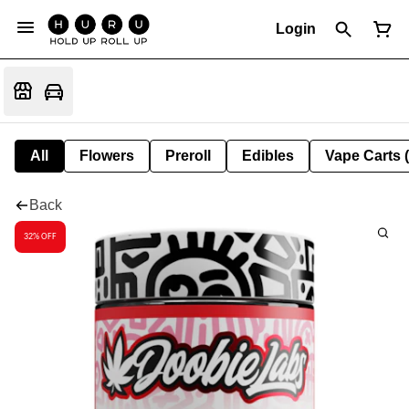
Login
All
Flowers
Preroll
Edibles
Vape Carts 
Back
32% OFF