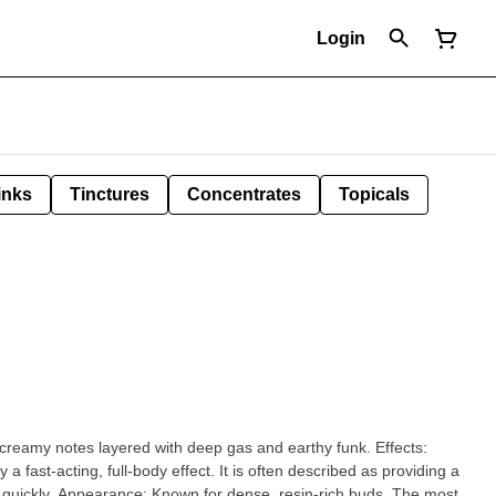
Login
inks
Tinctures
Concentrates
Topicals
eamy notes layered with deep gas and earthy funk. Effects:
a fast-acting, full-body effect. It is often described as providing a
-rich buds. The most