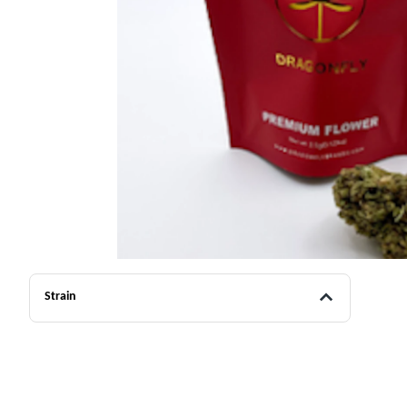
Strain