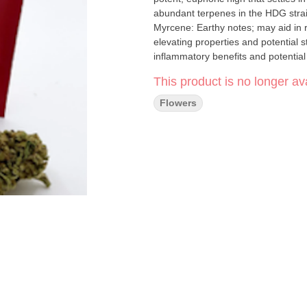
abundant terpenes in the HDG strain, 
Myrcene: Earthy notes; may aid in relaxation and sleep. Lim
elevating properties and potential stress relief benefits. Caryo
inflammatory benefits and potential
This product is no longer ava
Flowers