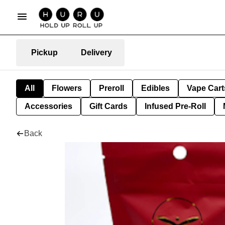
Pickup
Delivery
All
Flowers
Preroll
Edibles
Vape Cart
Accessories
Gift Cards
Infused Pre-Roll
Back