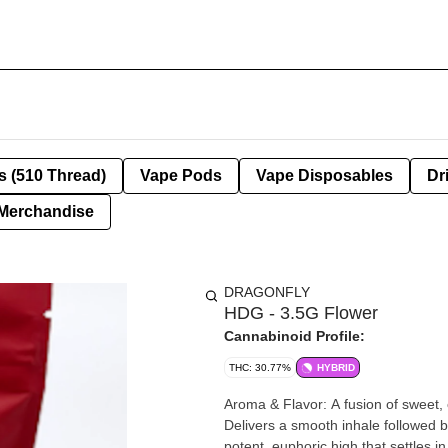
s (510 Thread)
Vape Pods
Vape Disposables
Dr
Merchandise
DRAGONFLY
HDG - 3.5G Flower
Cannabinoid Profile:
THC: 30.77%
HYBRID
Aroma & Flavor: A fusion of sweet, cr
Delivers a smooth inhale followed by 
potent, euphoric high that settles in quickly. Appearance: Known for dense, resin