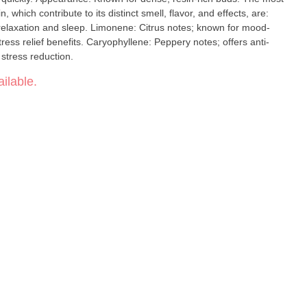
which contribute to its distinct smell, flavor, and effects, are:
onene: Citrus notes; known for mood-
phyllene: Peppery notes; offers anti-
 stress reduction.
ilable.