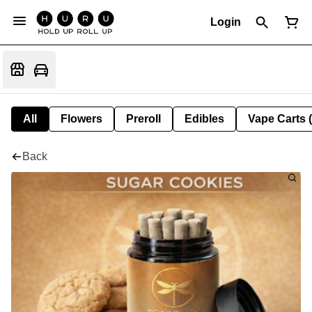
Login
All
Flowers
Preroll
Edibles
Vape Carts 
Back