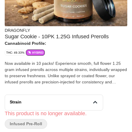
DRAGONFLY
Sugar Cookie - 10PK 1.25G Infused Prerolls
Cannabinoid Profile:
THC: 49.33%
HYBRID
Now available in 10 packs! Experience smooth, full flower 1.25
gram infused prerolls across multiple strains, individually wrapped
to preserve freshness. Unlike sprayed or coated flower, our
infused prerolls are precision-injected for consistency and
potency in every puff. Even burn, no mess. Come see why
Dragonfly is America’s top selling preroll by units sold, as we pass
the savings direct to you.
Strain
This product is no longer available.
Infused Pre-Roll