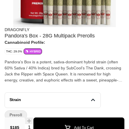
DRAGONFLY
Pandora's Box - 28G Multipack Prerolls
Cannabinoid Profile:
THC: 29.0%
HYBRID
Pandora's Box is a potent, sativa-dominant hybrid strain (often
60% Sativa / 40% Indica) bred by SubCool’s The Dank, crossing
Jack the Ripper with Space Queen. It is renowned for high
energy, creative, and euphoric effects with a sweet, pineapple-
citrus flavor profile. The strain is commonly used to treat anxiety,
depression, and stress. Genetics: Primarily a cross of Jack the
Ripper (JTR) and Space Queen (often referred to as a
Strain
"backcross" to bring out cherry-lemon traits). Effects: Known for
an intense, energetic, and cerebral high, often described as a
Preroll
"giggle weed" or "functional" high suitable for daytime use.
Terpenes/Aroma: Sweet, fruity, with earthy, herbal, and sharp
Quantity Selector
$185
Add To Cart
chemical or skunky notes. Common Uses: Patients often select