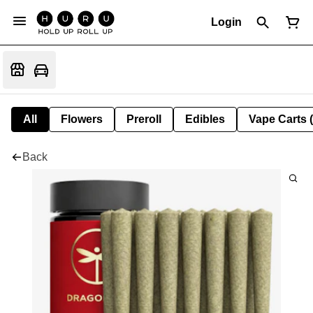
Login
All
Flowers
Preroll
Edibles
Vape Carts 
Back