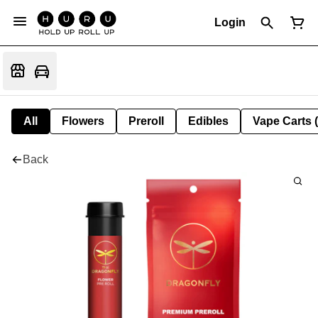
Login
All
Flowers
Preroll
Edibles
Vape Carts 
Back