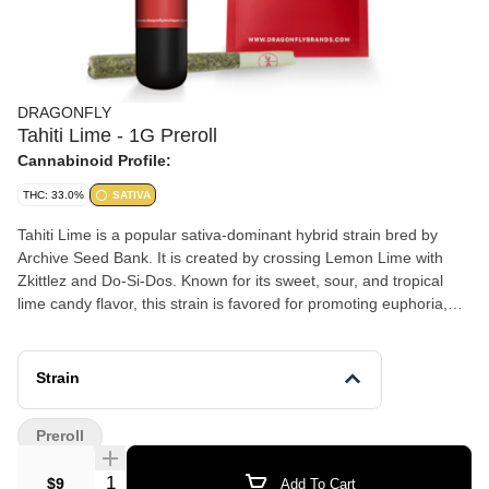
DRAGONFLY
Tahiti Lime - 1G Preroll
Cannabinoid Profile:
THC: 33.0%
SATIVA
Tahiti Lime is a popular sativa-dominant hybrid strain bred by
Archive Seed Bank. It is created by crossing Lemon Lime with
Zkittlez and Do-Si-Dos. Known for its sweet, sour, and tropical
lime candy flavor, this strain is favored for promoting euphoria,
creativity, energy, and giggly, relaxed effects. Key Information for
Tahiti Lime: Genetics: Typically a cross of (Zkittlez x Do-Si-Dos)
and Lemon & Lime. Aroma/Flavor: Dominated by strong citrus
Strain
lime notes, tropical fruits, and subtle earthy or nutty undertones.
Effects: Users frequently report feeling uplifted, energetic, giggly,
Preroll
and tingly. Medical Applications: Often chosen for relief from
stress, depression, anxiety, and PTSD. Terpenes: The strain is
Quantity Selector
$9
Add To Cart
rich in Limonene (citrus), Caryophyllene (spice), and Myrcene