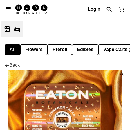
Login
All
Flowers
Preroll
Edibles
Vape Carts 
Back