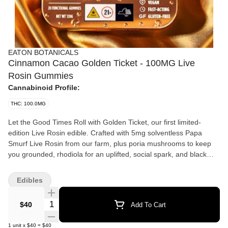
EATON BOTANICALS
Cinnamon Cacao Golden Ticket - 100MG Live
Rosin Gummies
Cannabinoid Profile:
THC: 100.0MG
Let the Good Times Roll with Golden Ticket, our first limited-
edition Live Rosin edible. Crafted with 5mg solventless Papa
Smurf Live Rosin from our farm, plus poria mushrooms to keep
you grounded, rhodiola for an uplifted, social spark, and black
maca root to support energy and stamina. From happy hour to
encore, Golden Ticket features a warm, indulgent cinnamon
Edibles
cacao flavor with a subtle raspberry finish. Live rosin is a clean,
high-quality cannabis solventless extract made from fresh frozen
Quantity Selector
$40
Add To Cart
plants from the farm, washed in an ice cold water bath. The dried
collected hash is then gently pressed with heat and pressure to
1
unit
x
$40
=
$40