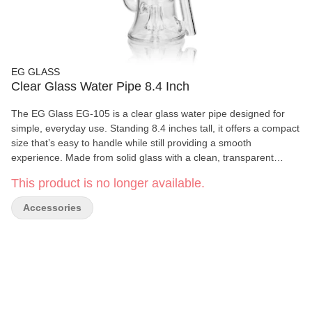
EG GLASS
Clear Glass Water Pipe 8.4 Inch
The EG Glass EG-105 is a clear glass water pipe designed for
simple, everyday use. Standing 8.4 inches tall, it offers a compact
size that’s easy to handle while still providing a smooth
experience. Made from solid glass with a clean, transparent
finish, this piece fits easily into any collection. With a balanced
This product is no longer available.
weight of 353g, the EG-105 feels sturdy without being bulky. Its
straightforward design makes it easy to use and clean, making it
Accessories
a reliable option for adult users looking for a no-frills glass piece.