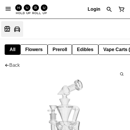
Login
All
Flowers
Preroll
Edibles
Vape Carts 
Back