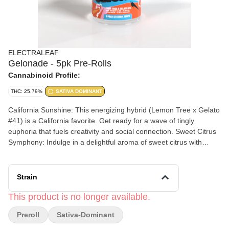
ELECTRALEAF
Gelonade - 5pk Pre-Rolls
Cannabinoid Profile:
THC: 25.79%
SATIVA DOMINANT
California Sunshine: This energizing hybrid (Lemon Tree x Gelato
#41) is a California favorite. Get ready for a wave of tingly
euphoria that fuels creativity and social connection. Sweet Citrus
Symphony: Indulge in a delightful aroma of sweet citrus with
subtle hints of vanilla, making every session a refreshing
experience. Social Butterfly Booster: Gelonade’s uplifting effects
leave you feeling happy, creative, and ready to connect with
Strain
others. Perfect for daytime use or social gatherings.
This product is no longer available.
Preroll
Sativa-Dominant