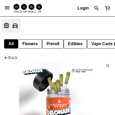
Login
All
Flowers
Preroll
Edibles
Vape Carts 
Back