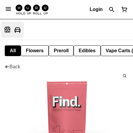
Login
All
Flowers
Preroll
Edibles
Vape Carts 
Back