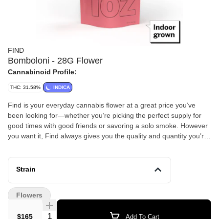
FIND
Bomboloni - 28G Flower
Cannabinoid Profile:
THC: 31.58%
INDICA
Find is your everyday cannabis flower at a great price you’ve
been looking for—whether you’re picking the perfect supply for
good times with good friends or savoring a solo smoke. However
you want it, Find always gives you the quality and quantity you’re
looking for so you can enjoy some great green—for less green!
Bomboloni is a potent, indica-dominant hybrid strain bred from a
cross of Platinum Lemon Cherry Gelato and OZ Kush (or Oreoz).
Strain
Named after the Italian cream-filled doughnut, it is celebrated for
its sweet, pastry-like aroma and deeply relaxing, body-heavy
Flowers
effects
Quantity Selector
$165
Add To Cart