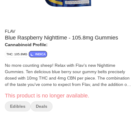
FLAV
Blue Raspberry Nighttime - 105.8mg Gummies
Cannabinoid Profile:
THC: 105.8MG
INDICA
No more counting sheep! Relax with Flav's new Nighttime
Gummies. Ten delicious blue berry sour gummy belts precisely
dosed with 10mg THC and 4mg CBN per piece. The combination
of the taste you've come to expect from Flav, and the addition of
CBN, makes these cannabis infused treats a welcome addition to
This product is no longer available.
your nightstand drawer.
Edibles
Deals