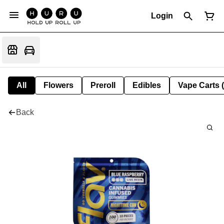
Login
All
Flowers
Preroll
Edibles
Vape Carts 
Back