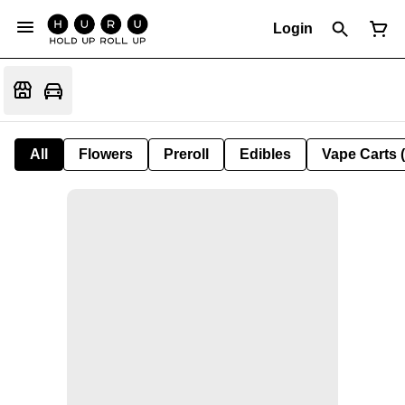
Login
All
Flowers
Preroll
Edibles
Vape Carts 