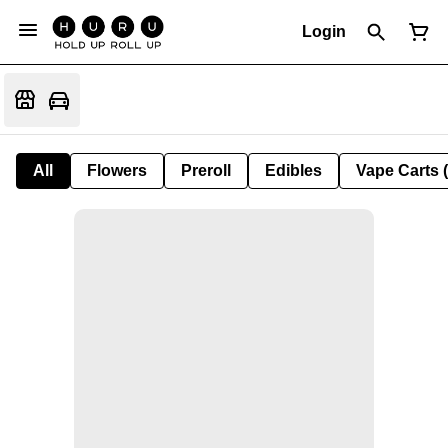
Login
All
Flowers
Preroll
Edibles
Vape Carts 